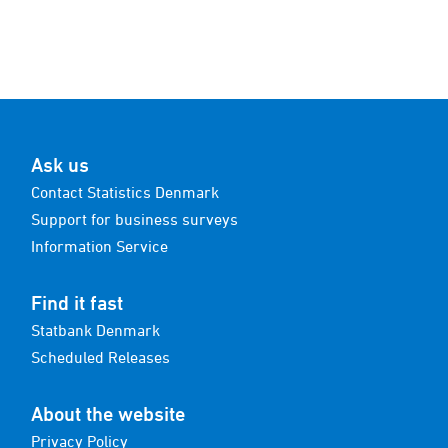
Ask us
Contact Statistics Denmark
Support for business surveys
Information Service
Find it fast
Statbank Denmark
Scheduled Releases
About the website
Privacy Policy