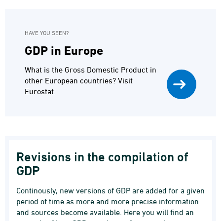
HAVE YOU SEEN?
GDP in Europe
What is the Gross Domestic Product in
other European countries? Visit
Eurostat.
Revisions in the compilation of
GDP
Continously, new versions of GDP are added for a given
period of time as more and more precise information
and sources become available. Here you will find an