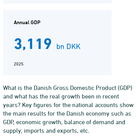
Annual GDP
3,119
bn DKK
2025
What is the Danish Gross Domestic Product (GDP)
and what has the real growth been in recent
years? Key figures for the national accounts show
the main results for the Danish economy such as
GDP, economic growth, balance of demand and
supply, imports and exports, etc.