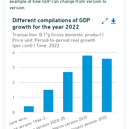
example of how GDP can change from version to
version.
Different compilations of GDP
Different compilations of GDP growth for the y
growth for the year 2022
Bar chart with 5 bars.
Transaction: B.1*g Gross domestic product |
Price unit: Period-to-period real growth
Transaction: B.1*g Gross domestic product | Pr
(per cent) | Time: 2022:
Versionstable NAN1 - Demand and supply
4
View as data table, Different compilations o
3
The chart has 1 X axis displaying Version.
The chart has 1 Y axis displaying values. Range
2
1
0
June version 2020-20…
March version 2022
February version 2022
June vers…
June version 1966-2…