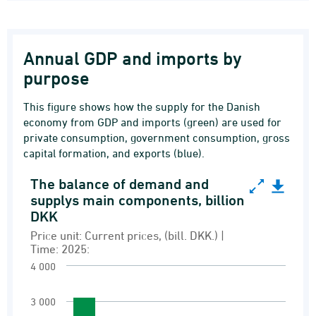
Annual GDP and imports by
purpose
This figure shows how the supply for the Danish
economy from GDP and imports (green) are used for
private consumption, government consumption, gross
capital formation, and exports (blue).
The balance of demand and
The balance of demand and supplys main compo
supplys main components, billion
DKK
Bar chart with 6 bars.
Price unit: Current prices, (bill. DKK.) |
Price unit: Current prices, (bill. DKK.) | Time: 
Time: 2025:
Demand and supply
4 000
View as data table, The balance of demand a
The chart has 1 X axis displaying Transaction.
3 000