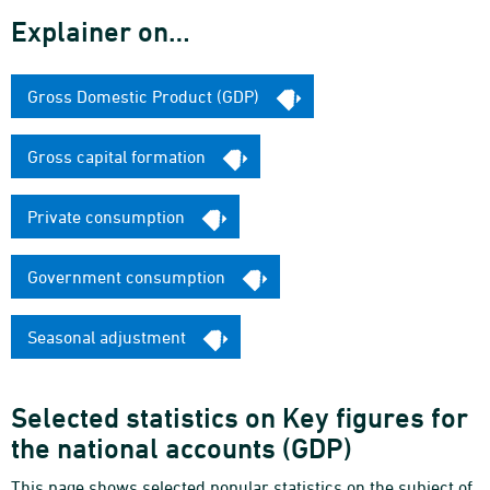
Explainer on…
Gross Domestic Product (GDP)
Gross capital formation
Private consumption
Government consumption
Seasonal adjustment
Selected statistics on Key figures for
the national accounts (GDP)
This page shows selected popular statistics on the subject of