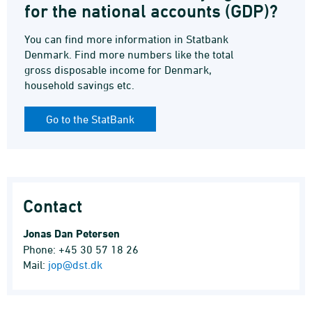
for the national accounts (GDP)?
You can find more information in Statbank
Denmark. Find more numbers like the total
gross disposable income for Denmark,
household savings etc.
Go to the StatBank
Contact
Jonas Dan Petersen
Phone: +45 30 57 18 26
Mail:
jop@dst.dk