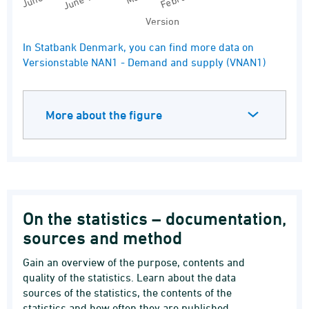
Version
End of interactive chart.
In Statbank Denmark, you can find more data on
Versionstable NAN1 - Demand and supply (VNAN1)
More about the figure
On the statistics – documentation,
sources and method
Gain an overview of the purpose, contents and
quality of the statistics. Learn about the data
sources of the statistics, the contents of the
statistics and how often they are published.