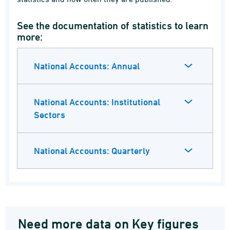
See the documentation of statistics to learn
more:
National Accounts: Annual
National Accounts: Institutional
Sectors
National Accounts: Quarterly
Need more data on Key figures