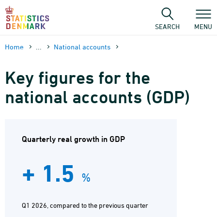
Skip
to
content
SEARCH
MENU
Home
...
National accounts
Key figures for the
national accounts (GDP)
Quarterly real growth in GDP
+ 1.5
%
Q1 2026, compared to the previous quarter