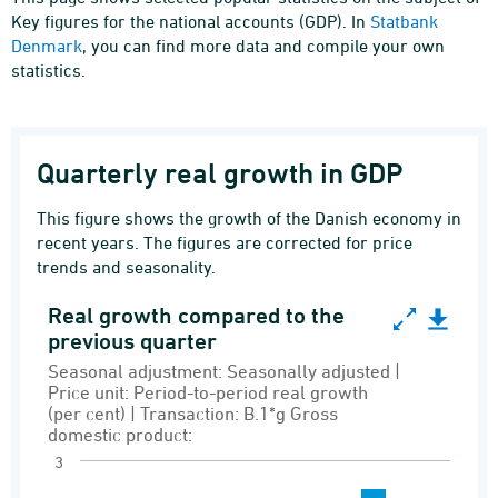
Key figures for the national accounts (GDP). In
Statbank
Denmark
, you can find more data and compile your own
statistics.
Quarterly real growth in GDP
This figure shows the growth of the Danish economy in
recent years. The figures are corrected for price
trends and seasonality.
Real growth compared to the
Real growth compared to the previous quarter
previous quarter
Bar chart with 12 bars.
Seasonal adjustment: Seasonally adjusted |
Price unit: Period-to-period real growth
Seasonal adjustment: Seasonally adjusted | Pri
(per cent) | Transaction: B.1*g Gross
Demand and supply
domestic product:
3