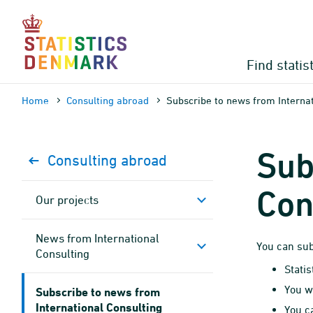
Skip
to
content
Find statis
Home
Consulting abroad
Subscribe to news from Internat
Sub
Consulting abroad
Con
Our projects
News from International
You can sub
Consulting
Stati
You w
Subscribe to news from
International Consulting
You c