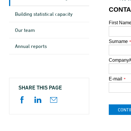
CONTA
Building statistical capacity
First Nam
Our team
Surname
Annual reports
Company/O
E-mail
*
SHARE THIS PAGE