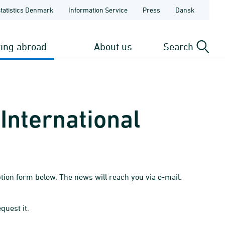
Statistics Denmark
Information Service
Press
Dansk
ting abroad
About us
Search
International
tion form below. The news will reach you via e-mail.
quest it.