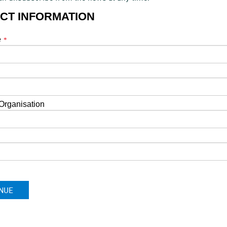
CT INFORMATION
e
*
*
rganisation