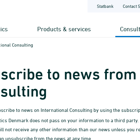
Statbank
Contact 
tics
Products & services
Consul
ional Consulting
scribe to news from 
sulting
scribe to news on International Consulting by using the subscrip
stics Denmark does not pass on your information to a third party.
ill not receive any other information than our news unless you re
an unsubscribe from the news at any time.