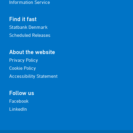
Information Service
Find it fast
Statbank Denmark
Scheduled Releases
About the website
Privacy Policy
Cookie Policy
Accessibility Statement
Follow us
Facebook
LinkedIn