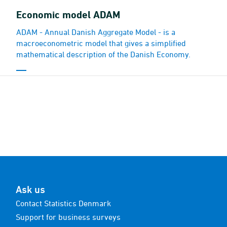
Economic model ADAM
ADAM - Annual Danish Aggregate Model - is a
macroeconometric model that gives a simplified
mathematical description of the Danish Economy.
Ask us
Contact Statistics Denmark
Support for business surveys