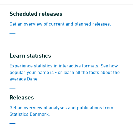
Scheduled releases
Get an overview of current and planned releases.
Learn statistics
Experience statistics in interactive formats. See how
popular your name is - or learn all the facts about the
average Dane.
Releases
Get an overview of analyses and publications from
Statistics Denmark.