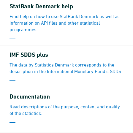
StatBank Denmark help
Find help on how to use StatBank Denmark as well as
information on API files and other statistical
programmes.
IMF SDDS plus
The data by Statistics Denmark corresponds to the
description in the International Monetary Fund's SDDS.
Documen­tation
Read descriptions of the purpose, content and quality
of the statistics.