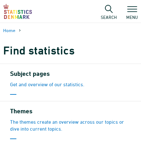
Skip
to
content
SEARCH
MENU
Home
Find statistics
Subject pages
Get and overview of our statistics.
Themes
The themes create an overview across our topics or
dive into current topics.