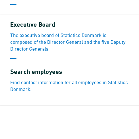
Executive Board
The executive board of Statistics Denmark is
composed of the Director General and the five Deputy
Director Generals.
Search employees
Find contact information for all employees in Statistics
Denmark.