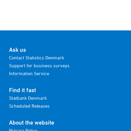
Ask us
Contact Statistics Denmark
Support for business surveys
Information Service
Find it fast
Statbank Denmark
Scheduled Releases
About the website
Privacy Policy