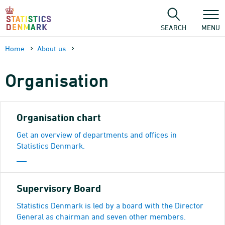
Skip
to
content
SEARCH
MENU
Home
About us
Organisation
Organisation chart
Get an overview of departments and offices in
Statistics Denmark.
Supervisory Board
Statistics Denmark is led by a board with the Director
General as chairman and seven other members.