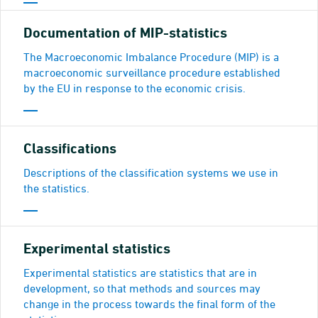
Documentation of MIP-statistics
The Macroeconomic Imbalance Procedure (MIP) is a
macroeconomic surveillance procedure established
by the EU in response to the economic crisis.
Classifications
Descriptions of the classification systems we use in
the statistics.
Experimental statistics
Experimental statistics are statistics that are in
development, so that methods and sources may
change in the process towards the final form of the