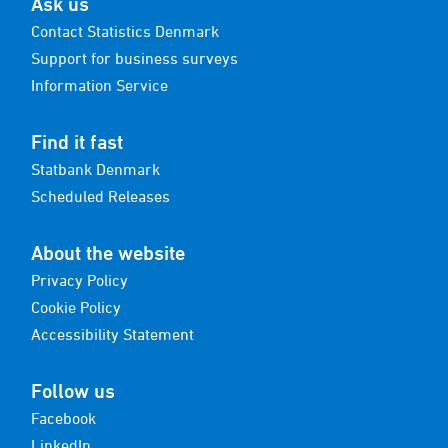
Ask us
Contact Statistics Denmark
Support for business surveys
Information Service
Find it fast
Statbank Denmark
Scheduled Releases
About the website
Privacy Policy
Cookie Policy
Accessibility Statement
Follow us
Facebook
LinkedIn