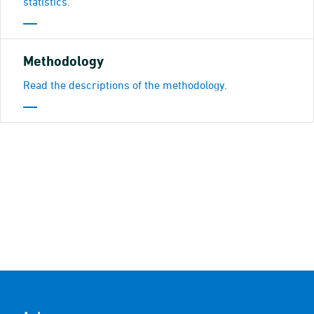
statistics.
Methodology
Read the descriptions of the methodology.