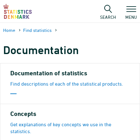
Skip
to
content
SEARCH
MENU
Home
Find statistics
Documen­tation
Documentation of statistics
Find descriptions of each of the statistical products.
Concepts
Get explanations of key concepts we use in the
statistics.