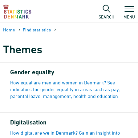
Skip
to
content
SEARCH
MENU
Home
Find statistics
Themes
Gender equality
How equal are men and women in Denmark? See
indicators for gender equality in areas such as pay,
parental leave, management, health and education.
Digitalisation
How digital are we in Denmark? Gain an insight into