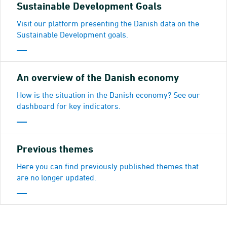
Sustainable Development Goals
Visit our platform presenting the Danish data on the
Sustainable Development goals.
An overview of the Danish economy
How is the situation in the Danish economy? See our
dashboard for key indicators.
Previous themes
Here you can find previously published themes that
are no longer updated.