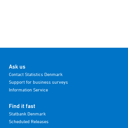
Ask us
Contact Statistics Denmark
Support for business surveys
Information Service
Find it fast
Statbank Denmark
Scheduled Releases