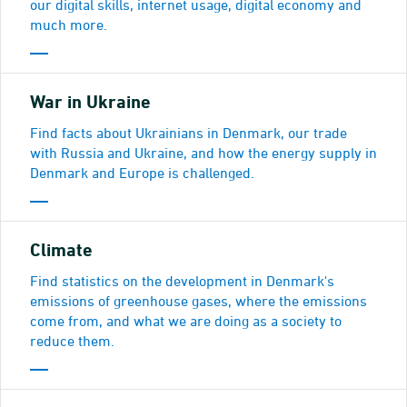
our digital skills, internet usage, digital economy and
much more.
War in Ukraine
Find facts about Ukrainians in Denmark, our trade
with Russia and Ukraine, and how the energy supply in
Denmark and Europe is challenged.
Climate
Find statistics on the development in Denmark's
emissions of greenhouse gases, where the emissions
come from, and what we are doing as a society to
reduce them.