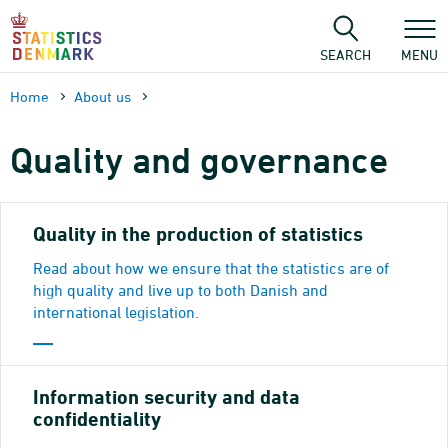
Skip
to
content
SEARCH
MENU
Home
About us
Quality and governance
Quality in the production of statistics
Read about how we ensure that the statistics are of
high quality and live up to both Danish and
international legislation.
Information security and data
confidentiality