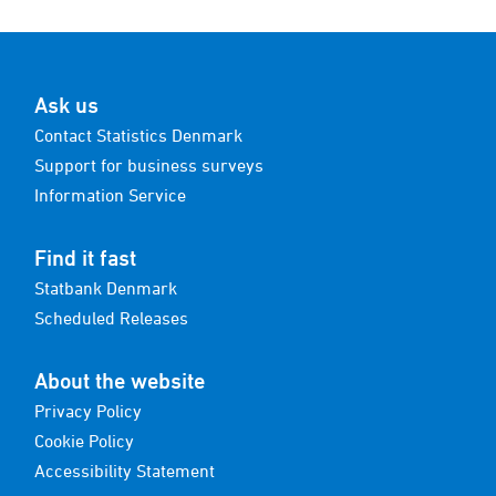
Ask us
Contact Statistics Denmark
Support for business surveys
Information Service
Find it fast
Statbank Denmark
Scheduled Releases
About the website
Privacy Policy
Cookie Policy
Accessibility Statement