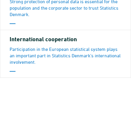
Strong protection of personal data is essential for the
population and the corporate sector to trust Statistics
Denmark.
Internatio­nal cooperation
Participation in the European statistical system plays
an important part in Statistics Denmark’s international
involvement.