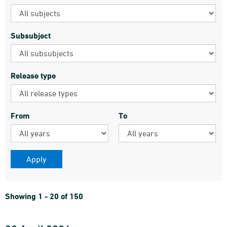
Subsubject
Release type
From
To
Showing 1 - 20 of 150