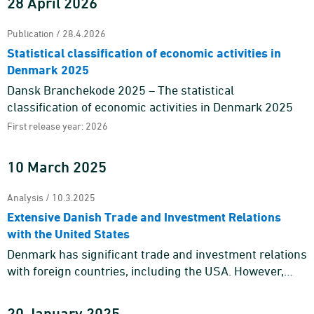
28 April 2026
Publication / 28.4.2026
Statistical classification of economic activities in
Denmark 2025
Dansk Branchekode 2025 – The statistical
classification of economic activities in Denmark 2025
First release year: 2026
10 March 2025
Analysis / 10.3.2025
Extensive Danish Trade and Investment Relations
with the United States
Denmark has significant trade and investment relations
with foreign countries, including the USA. However,
trade and investment relations with the USA cannot be
reduced t ...
20 January 2025