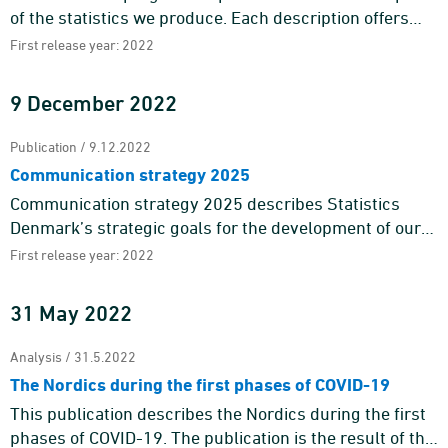
of the statistics we produce. Each description offers
information about the purpose and content of the
First release year: 2022
statistics a ...
9 December 2022
Publication / 9.12.2022
Communication strategy 2025
Communication strategy 2025 describes Statistics
Denmark’s strategic goals for the development of our
external communication towards 2025 and is one of the
First release year: 2022
means to ...
31 May 2022
Analysis / 31.5.2022
The Nordics during the first phases of COVID-19
This publication describes the Nordics during the first
phases of COVID-19. The publication is the result of the