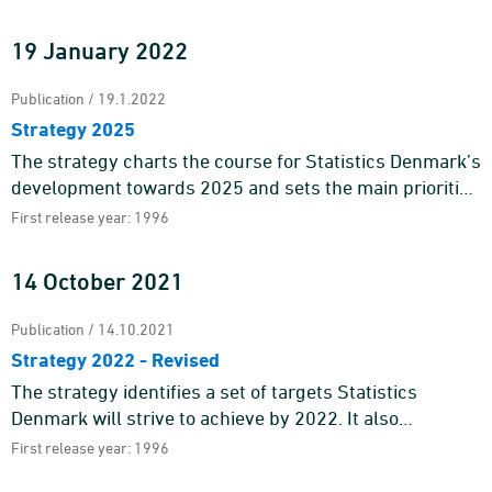
statistics a ...
19 January 2022
Publication / 19.1.2022
Strategy 2025
The strategy charts the course for Statistics Denmark’s
development towards 2025 and sets the main priorities
for our work.Statistics Denmark is the national suppli ...
First release year: 1996
14 October 2021
Publication / 14.10.2021
Strategy 2022 - Revised
The strategy identifies a set of targets Statistics
Denmark will strive to achieve by 2022. It also
pinpoints the main areas of action of our work.Statistics
First release year: 1996
Denmark deli ...