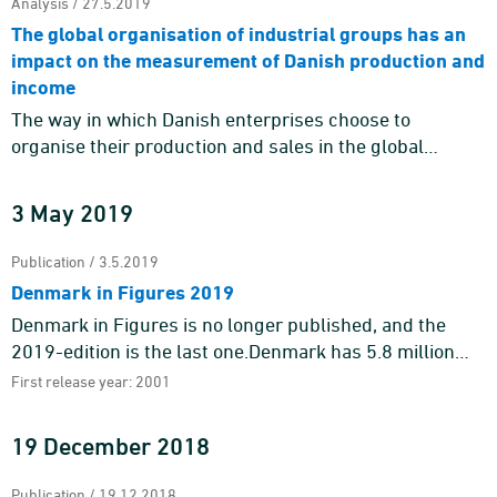
Analysis / 27.5.2019
The global organisation of industrial groups has an
impact on the measurement of Danish production and
income
The way in which Danish enterprises choose to
organise their production and sales in the global
economy impacts whether it is reflected as domestic
production and value a ...
3 May 2019
Publication / 3.5.2019
Denmark in Figures 2019
Denmark in Figures is no longer published, and the
2019-edition is the last one.Denmark has 5.8 million
inhabitants of which 1.7 million – or almost 30 per cent
First release year: 2001
&nd ...
19 December 2018
Publication / 19.12.2018