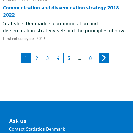
Communication and dissemination strategy 2018-
2022
Statistics Denmark´s communication and
dissemination strategy sets out the principles of how to
communicate with our target groups and gives an
First release year: 2016
outline of the gener ...
1
2
3
4
5
8
...
Ask us
Contact Statistics Denmark