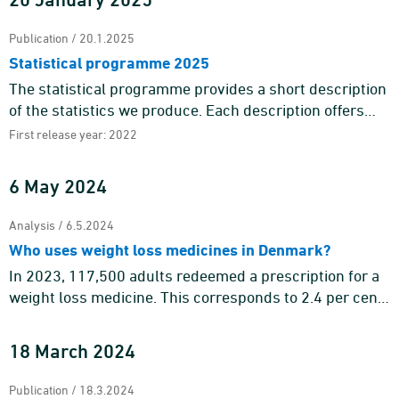
Publication / 20.1.2025
Statistical programme 2025
The statistical programme provides a short description
of the statistics we produce. Each description offers
information about the purpose and content of the
First release year: 2022
statistics a ...
6 May 2024
Analysis / 6.5.2024
Who uses weight loss medicines in Denmark?
In 2023, 117,500 adults redeemed a prescription for a
weight loss medicine. This corresponds to 2.4 per cent
of the adult population. Weight loss medicines are
mainly tar ...
18 March 2024
Publication / 18.3.2024