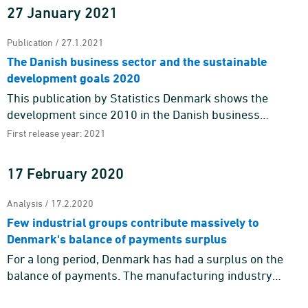
27 January 2021
Publication / 27.1.2021
The Danish business sector and the sustainable
development goals 2020
This publication by Statistics Denmark shows the
development since 2010 in the Danish business
sector’s contribution to the Sustainable Development
First release year: 2021
Goals by means o ...
17 February 2020
Analysis / 17.2.2020
Few industrial groups contribute massively to
Denmark's balance of payments surplus
For a long period, Denmark has had a surplus on the
balance of payments. The manufacturing industry
contributes massively to the balance of payments