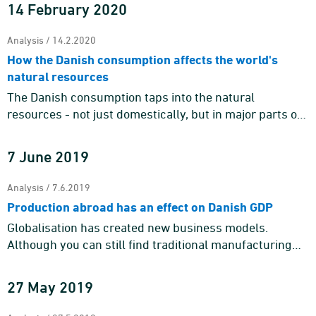
surplus because the s ...
14 February 2020
Analysis / 14.2.2020
How the Danish consumption affects the world's
natural resources
The Danish consumption taps into the natural
resources - not just domestically, but in major parts of
the world. Our planet's resources are not infinite, and
the focus on ...
7 June 2019
Analysis / 7.6.2019
Production abroad has an effect on Danish GDP
Globalisation has created new business models.
Although you can still find traditional manufacturing
enterprises with factory production, development,
sales and administr ...
27 May 2019