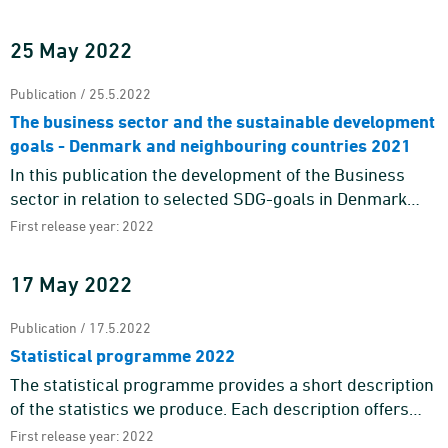
Nordic Chief Statisticians' decision to publish a joint c ...
25 May 2022
Publication / 25.5.2022
The business sector and the sustainable development
goals - Denmark and neighbouring countries 2021
In this publication the development of the Business
sector in relation to selected SDG-goals in Denmark
and 7 neighbouring countries are shown. Existing
First release year: 2022
statistics in Eur ...
17 May 2022
Publication / 17.5.2022
Statistical programme 2022
The statistical programme provides a short description
of the statistics we produce. Each description offers
information about the purpose and content of the
First release year: 2022