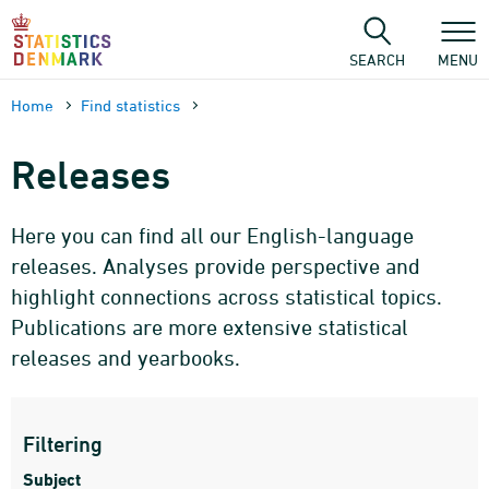
Skip
to
content
SEARCH
MENU
Home
Find statistics
Releases
Here you can find all our English-language
releases. Analyses provide perspective and
highlight connections across statistical topics.
Publications are more extensive statistical
releases and yearbooks.
Filtering
Subject