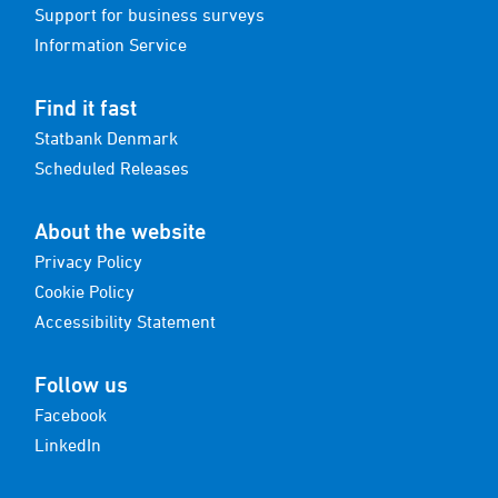
Support for business surveys
Information Service
Find it fast
Statbank Denmark
Scheduled Releases
About the website
Privacy Policy
Cookie Policy
Accessibility Statement
Follow us
Facebook
LinkedIn