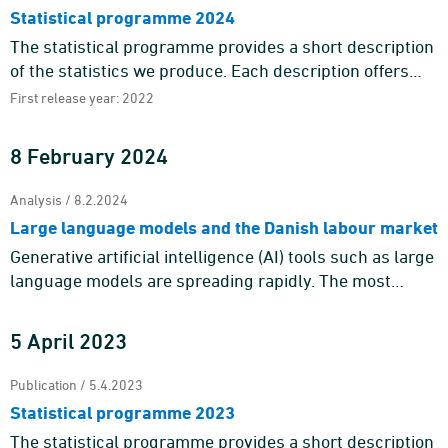
Statistical programme 2024
The statistical programme provides a short description
of the statistics we produce. Each description offers
information about the purpose and content of the
First release year: 2022
statistics a ...
8 February 2024
Analysis / 8.2.2024
Large language models and the Danish labour market
Generative artificial intelligence (AI) tools such as large
language models are spreading rapidly. The most
prominent example is ChatGPT, which gathered more
than 100 mil ...
5 April 2023
Publication / 5.4.2023
Statistical programme 2023
The statistical programme provides a short description