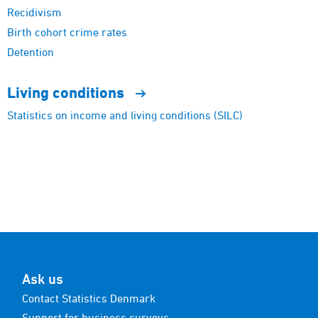
Recidivism
Birth cohort crime rates
Detention
Living
conditions
Statistics on income and living conditions (SILC)
Ask us
Contact Statistics Denmark
Support for business surveys