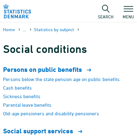
Skip
to
content
SEARCH
MENU
Home
...
Statistics by subject
Social conditions
Persons on public
benefits
Persons below the state pension age on public benefits
Cash benefits
Sickness benefits
Parental leave benefits
Old-age pensioners and disability pensioners
Social support
services