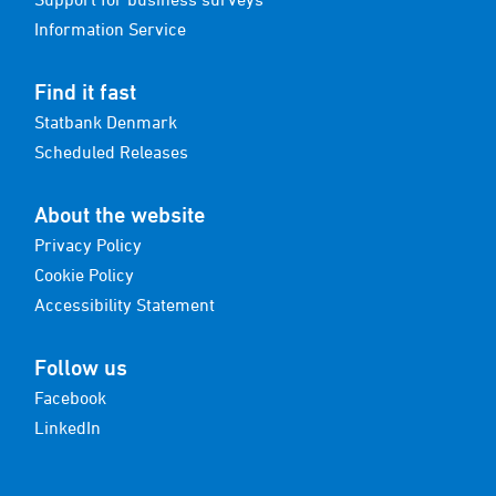
Information Service
Find it fast
Statbank Denmark
Scheduled Releases
About the website
Privacy Policy
Cookie Policy
Accessibility Statement
Follow us
Facebook
LinkedIn