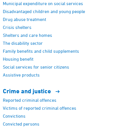
Municipal expenditure on social services
Disadvantaged children and young people
Drug abuse treatment
Crisis shelters
Shelters and care homes
The disability sector
Family benefits and child supplements
Housing benefit
Social services for senior citizens
Assistive products
Crime and
justice
Reported criminal offences
Victims of reported criminal offences
Convictions
Convicted persons